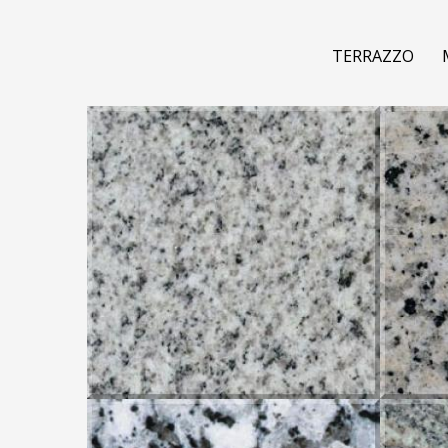
TERRAZZO
COTTON WHITE
CRE