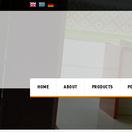
HOME
ABOUT
PRODUCTS
P