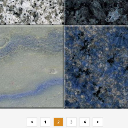
UL MACAUBA
AZUL MACAUBA NEW
<
1
2
3
4
>