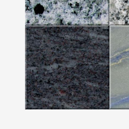
ORION BLUE
AZ