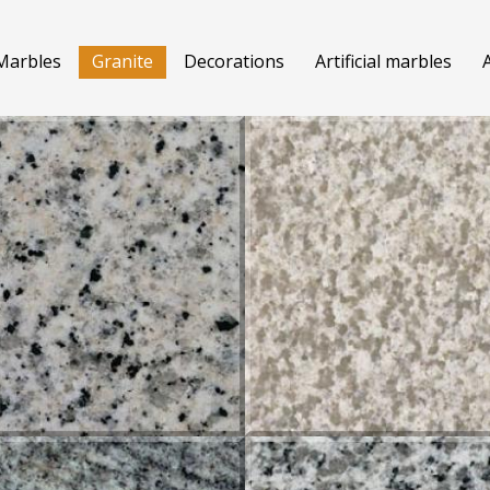
Marbles
Granite
Decorations
Artificial marbles
A
MA CHAMPAN
CREMA PINK