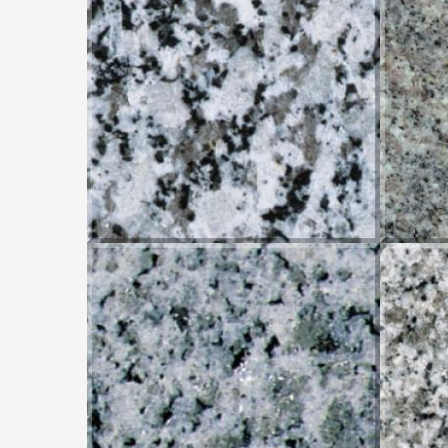
GRIS PERLA
WHITE K.
W