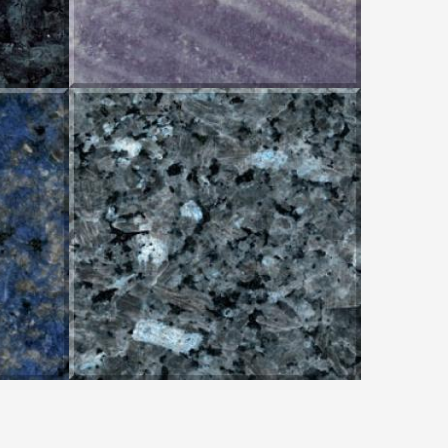
BLUE PEARL