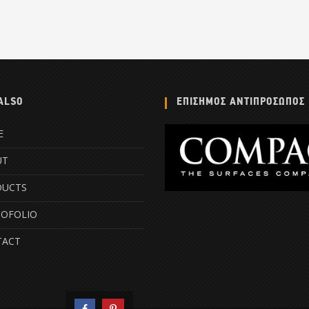
ALSO
ΕΠΙΣΗΜΟΣ ΑΝΤΙΠΡΟΣΩΠΟΣ
E
UT
DUCTS
OFOLIO
TACT