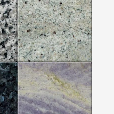
PIRACEMA WHITE
IMPERIAL AZUL