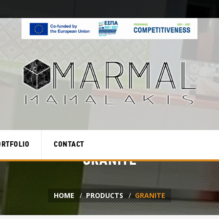
ORTFOLIO
CONTACT
GRANITE
HOME
PRODUCTS
GRANITE