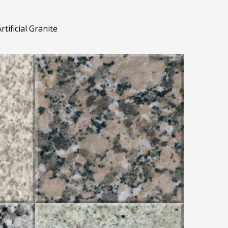
rtificial Granite
GRIS MONDARIZ