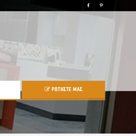
ΡΩΤΗΣΤΕ ΜΑΣ