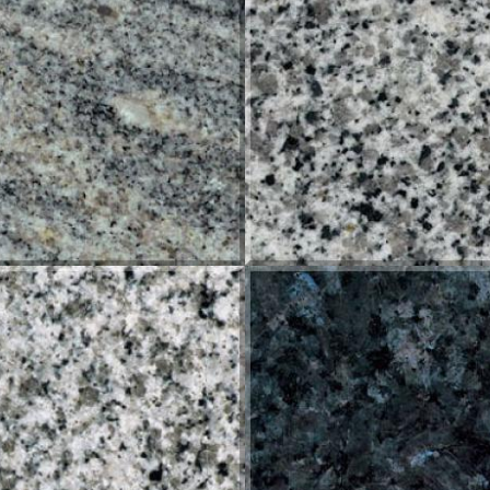
KINAWA
ORIENTAL WHITE
HITE ROYAL
BLUE PEARL INGEMAR