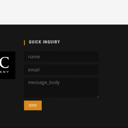
QUICK INQUIRY