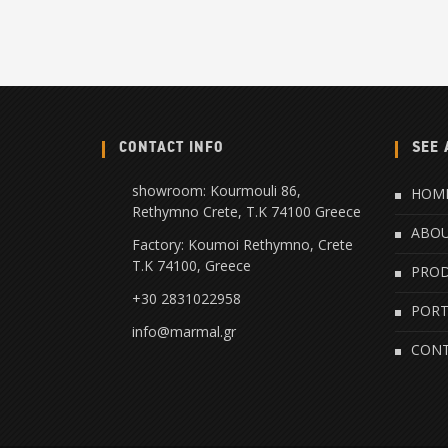
CONTACT INFO
SEE 
showroom: Kourmouli 86,
HOM
Rethymno Crete, Τ.Κ 74100 Greece
ABO
Factory: Koumoi Rethymno, Crete
Τ.Κ 74100, Greece
PRO
+30 2831022958
PORT
info@marmal.gr
CON