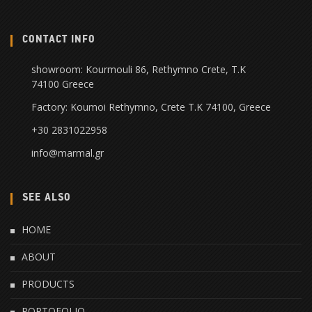
CONTACT INFO
showroom: Kourmouli 86, Rethymno Crete, Τ.Κ
74100 Greece
Factory: Koumoi Rethymno, Crete Τ.Κ 74100, Greece
+30 2831022958
info@marmal.gr
SEE ALSO
HOME
ABOUT
PRODUCTS
PORTOFOLIO