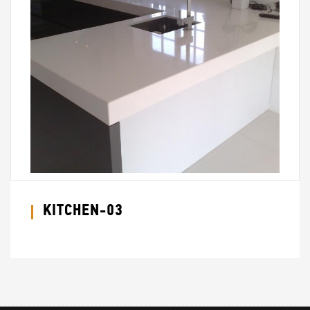
KITCHEN-03