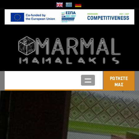
ΡΩΤΗΣΤΕ
ΜΑΣ