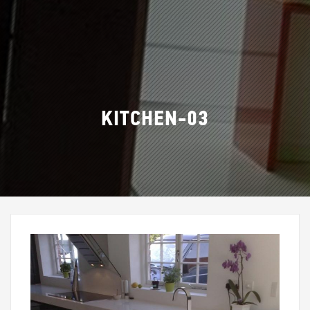
KITCHEN-03