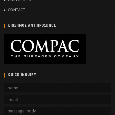
CONTACT
ΕΠΙΣΗΜΟΣ ΑΝΤΙΠΡΟΣΩΠΟΣ
QUICK INQUIRY