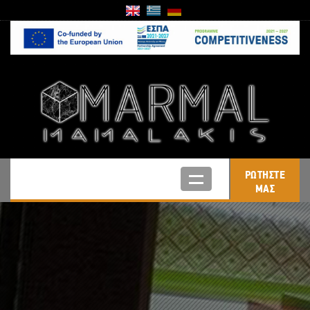
ΡΩΤΗΣΤΕ
ΜΑΣ