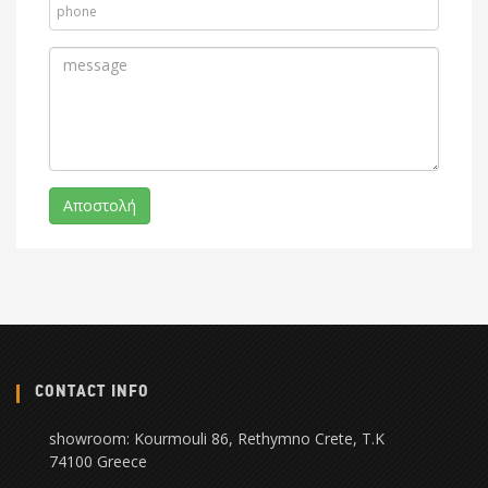
CONTACT INFO
showroom: Kourmouli 86, Rethymno Crete, Τ.Κ
74100 Greece