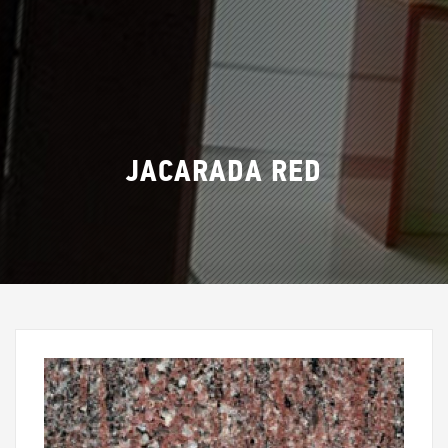
JACARADA RED