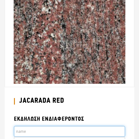
JACARADA RED
ΕΚΔΗΛΩΣΗ ΕΝΔΙΑΦΕΡΟΝΤΟΣ