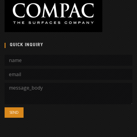
QUICK INQUIRY