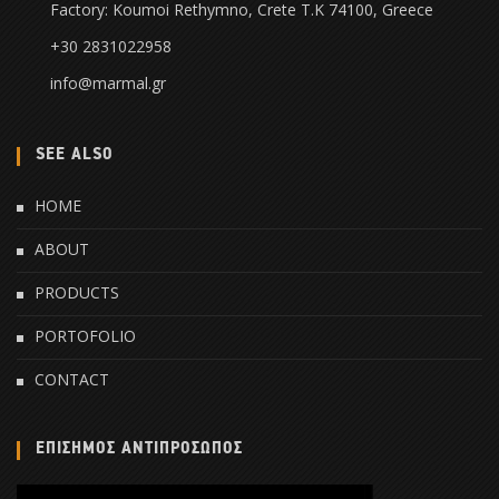
Factory: Koumoi Rethymno, Crete Τ.Κ 74100, Greece
+30 2831022958
info@marmal.gr
SEE ALSO
HOME
ABOUT
PRODUCTS
PORTOFOLIO
CONTACT
ΕΠΙΣΗΜΟΣ ΑΝΤΙΠΡΟΣΩΠΟΣ